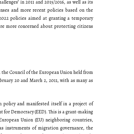
llenges’ in 2011 and 2015/2016, as well as its
onses and more recent policies based on the
2022 policies aimed at granting a temporary
ere more concerned about protecting citizens
in the Council of the European Union held from
bruary 20 and March 2, 2011, with as many as
n policy and manifested itself in a project of
t for Democracy (EED). This is a grant-making
European Union (EU) neighboring countries,
 as instruments of migration governance, the