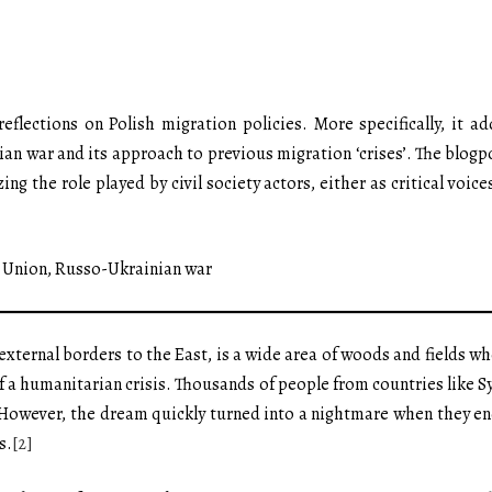
flections on Polish migration policies. More specifically, it a
an war and its approach to previous migration ‘crises’. The blogp
ng the role played by civil society actors, either as critical voic
n Union, Russo-Ukrainian war
 external borders to the East, is a wide area of woods and fields w
f a humanitarian crisis. Thousands of people from countries like S
 However, the dream quickly turned into a nightmare when they en
s.
[2]