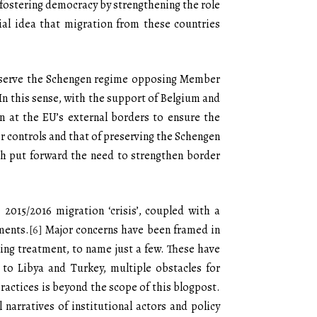
f fostering democracy by strengthening the role
ial idea that migration from these countries
preserve the Schengen regime opposing Member
. In this sense, with the support of Belgium and
n at the EU’s external borders to ensure the
er controls and that of preserving the Schengen
oth put forward the need to strengthen border
 2015/2016 migration ‘crisis’, coupled with a
ments.
[6]
Major concerns have been framed in
ding treatment, to name just a few. These have
 to Libya and Turkey, multiple obstacles for
ractices is beyond the scope of this blogpost.
 narratives of institutional actors and policy