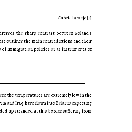
Gabriel Araújo
[1]
ddresses the sharp contrast between Poland’s
ost outlines the main contradictions and their
es of immigration policies or as instruments of
here the temperatures are extremely low in the
yria and Iraq have flown into Belarus expecting
ded up stranded at this border suffering from