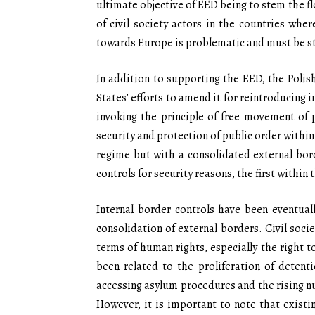
ultimate objective of EED being to stem the fl
of civil society actors in the countries wh
towards Europe is problematic and must be 
In addition to supporting the EED, the Poli
States’ efforts to amend it for reintroducing i
invoking the principle of free movement of 
security and protection of public order within
regime but with a consolidated external bord
controls for security reasons, the first withi
Internal border controls have been eventuall
consolidation of external borders. Civil soci
terms of human rights, especially the right t
been related to the proliferation of detent
accessing asylum procedures and the rising nu
However, it is important to note that existin