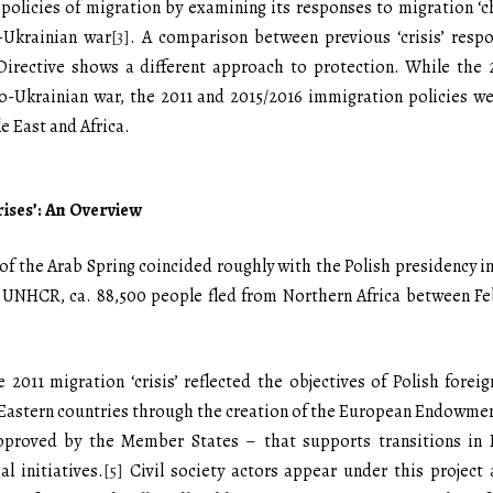
policies of migration by examining its responses to migration ‘cha
o-Ukrainian war
[3]
. A comparison between previous ‘crisis’ resp
Directive shows a different approach to protection. While the 
so-Ukrainian war, the 2011 and 2015/2016 immigration policies w
e East and Africa.
rises’: An Overview
t of the Arab Spring coincided roughly with the Polish presidency 
he UNHCR, ca. 88,500 people fled from Northern Africa between Fe
2011 migration ‘crisis’ reflected the objectives of Polish foreig
Eastern countries through the creation of the European Endowmen
proved by the Member States – that supports transitions in 
l initiatives.
[5]
Civil society actors appear under this project