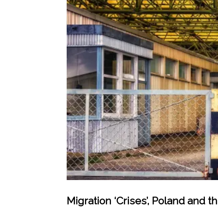
Migration ‘Crises’, Poland and t