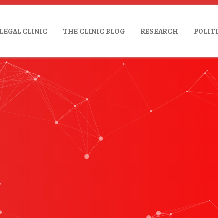
LEGAL CLINIC
THE CLINIC BLOG
RESEARCH
POLIT