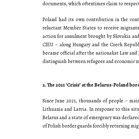
documents, which oftentimes claim to respect
Poland had its own contribution in the cont
reluctant Member States to receive migrants
action for annulment brought by Slovakia and
CJEU – along Hungary and the Czech Republi
became official after the nationalist Law and 
distinguish between refugees and economic m
2. The 2021 ‘Crisis’ at the Belarus-Poland bor
Since June 2021, thousands of people – main
Lithuania and Latvia. In response to this si
Belarus and a state of emergency was declared
of Polish border guards forcibly returning mig