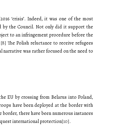
016 ‘crisis’. Indeed, it was one of the most
 by the Council. Not only did it support the
bject to an infringement procedure before the
.
[8]
The Polish reluctance to receive refugees
ial narrative was rather focused on the need to
the EU by crossing from Belarus into Poland,
 troops have been deployed at the border with
the border, there have been numerous instances
equest international protection
[10]
.