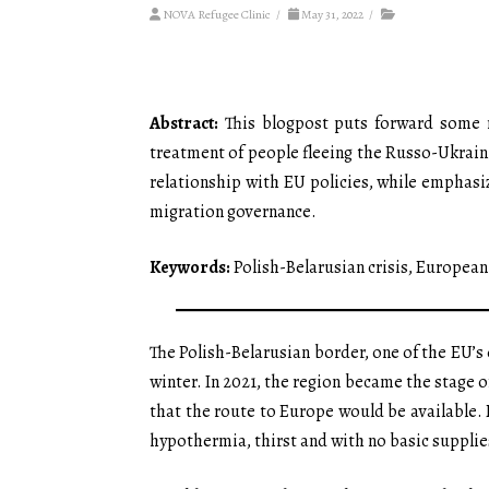
NOVA Refugee Clinic
/
May 31, 2022
/
Abstract:
This blogpost puts forward some re
treatment of people fleeing the Russo-Ukraini
relationship with EU policies, while emphasizi
migration governance.
Keywords:
Polish-Belarusian crisis, Europea
The Polish-Belarusian border, one of the EU’s
winter. In 2021, the region became the stage o
that the route to Europe would be available.
hypothermia, thirst and with no basic supplie