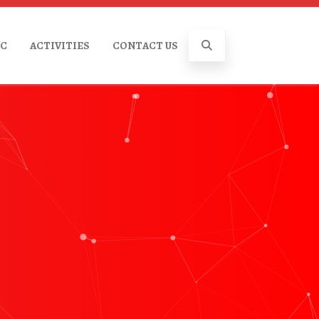
IC
ACTIVITIES
CONTACT US