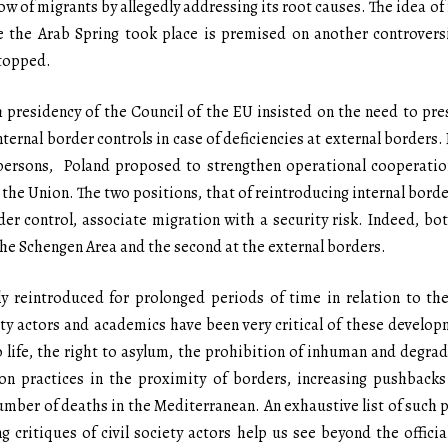
ow of migrants by allegedly addressing its root causes. The idea o
ere the Arab Spring took place is premised on another controvers
stopped.
sh presidency of the Council of the EU insisted on the need to 
nternal border controls in case of deficiencies at external borders
persons, Poland proposed to strengthen operational cooperatio
 the Union. The two positions, that of reintroducing internal bord
er control, associate migration with a security risk. Indeed, b
n the Schengen Area and the second at the external borders.
y reintroduced for prolonged periods of time in relation to the
ety actors and academics have been very critical of these develop
o life, the right to asylum, the prohibition of inhuman and degra
ion practices in the proximity of borders, increasing pushbacks
mber of deaths in the Mediterranean. An exhaustive list of such p
g critiques of civil society actors help us see beyond the official