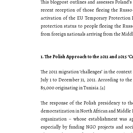
This blogpost outlines and assesses Poland’s 
recent reception of those fleeing the Russ
activation of the EU Temporary Protection 
protection status to people fleeing the Rus
from foreign nationals arriving from the Middl
1.
The Polish Approach to the 2011 and 2015 ‘C
The 2011 migration ‘challenges’ in the contex
July 1 to December 31, 2011. According to t
85,000 originating in Tunisia.
[4]
The response of the Polish presidency to the 
democratization in North African and Middle 
organization – whose establishment was ap
especially by funding NGO projects and socia