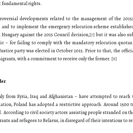
 fundamental rights.
roversial developments related to the management of the 2015/2
 and to implement the emergency relocation scheme established
 Hungary against the 2015 Council decision,
[7]
but it was also su
c – for failing to comply with the mandatory relocation quotas
Justice party was elected in October 2015. Prior to that, the offic
igrants, with a commitment to receive only the former.
[9]
der
ly from Syria, Iraq and Afghanistan – have attempted to reach 
tuation, Poland has adopted a restrictive approach. Around 1500
. According to civil society actors assisting people stranded on 
rants and refugees to Belarus, in disregard of their intentions to r