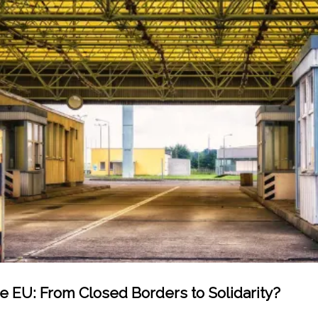
he EU: From Closed Borders to Solidarity?