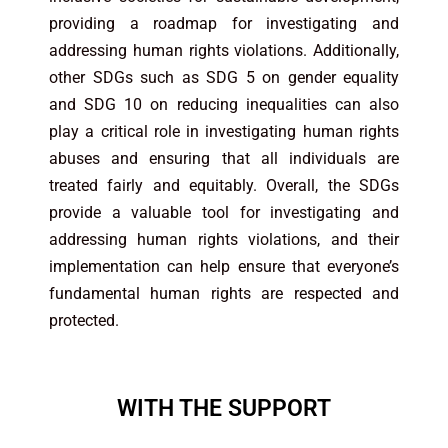
providing a roadmap for investigating and
addressing human rights violations. Additionally,
other SDGs such as SDG 5 on gender equality
and SDG 10 on reducing inequalities can also
play a critical role in investigating human rights
abuses and ensuring that all individuals are
treated fairly and equitably. Overall, the SDGs
provide a valuable tool for investigating and
addressing human rights violations, and their
implementation can help ensure that everyone’s
fundamental human rights are respected and
protected.
WITH THE SUPPORT