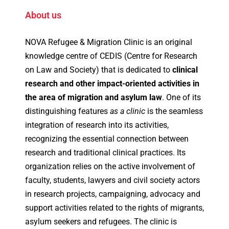
About us
NOVA Refugee & Migration Clinic is an original
knowledge centre of CEDIS (Centre for Research
on Law and Society) that is dedicated to
clinical
research and other impact-oriented activities in
the area of migration and asylum law
. One of its
distinguishing features
as a clinic
is the seamless
integration of research into its activities,
recognizing the essential connection between
research and traditional clinical practices. Its
organization relies on the active involvement of
faculty, students, lawyers and civil society actors
in research projects, campaigning, advocacy and
support activities related to the rights of migrants,
asylum seekers and refugees. The clinic is