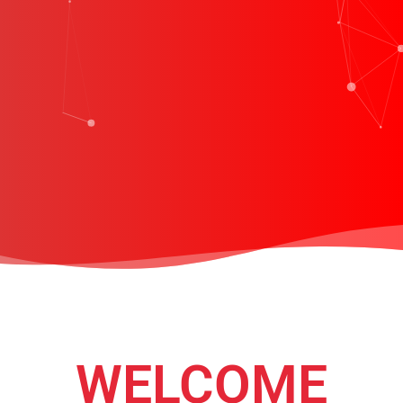
WELCOME