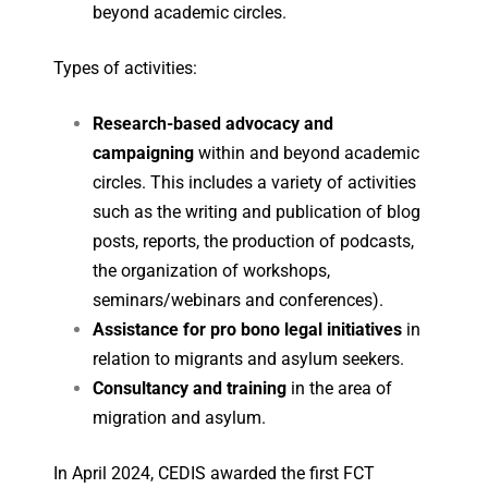
beyond academic circles.
Types of activities
:
Research-based advocacy and
campaigning
within and beyond academic
circles. This includes a variety of activities
such as the writing and publication of blog
posts, reports, the production of podcasts,
the organization of workshops,
seminars/webinars and conferences).
Assistance for pro bono legal initiatives
in
relation to migrants and asylum seekers.
Consultancy and training
in the area of
migration and asylum.
In April 2024, CEDIS awarded the first FCT