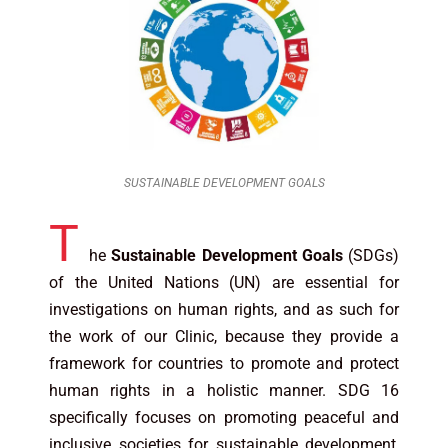
SUSTAINABLE DEVELOPMENT GOALS
T
he
Sustainable Development Goals
(SDGs)
of the United Nations (UN) are essential for
investigations on human rights, and as such for
the work of our Clinic, because they provide a
framework for countries to promote and protect
human rights in a holistic manner. SDG 16
specifically focuses on promoting peaceful and
inclusive societies for sustainable development,