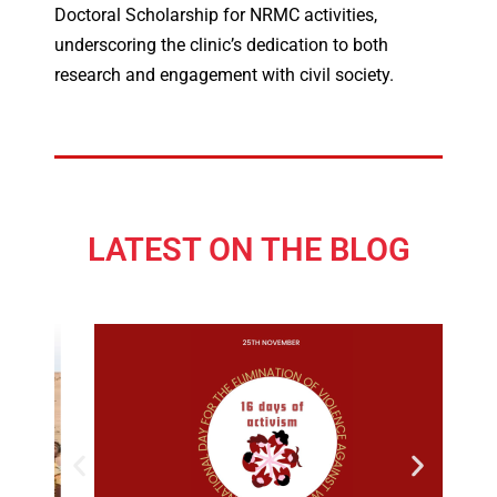
Doctoral Scholarship for NRMC activities,
underscoring the clinic’s dedication to both
research and engagement with civil society.
LATEST ON THE BLOG