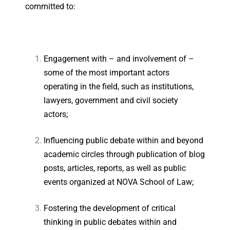
committed to:
Engagement with – and involvement of –
some of the most important actors
operating in the field, such as institutions,
lawyers, government and civil society
actors;
Influencing public debate within and beyond
academic circles through publication of blog
posts, articles, reports, as well as public
events organized at NOVA School of Law;
Fostering the development of critical
thinking in public debates within and