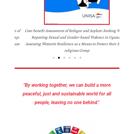
Legal Fr
uum of
Cost-benefit Assessment of Refugee and Asylum-Seeking Women
 Camp:
Reporting Sexual and Gender-based Violence in Uganda:
Krause
Assessing Women’s Resilience as a Means to Protect their Ethno-
religious Group
"By working together, we can build a more
peaceful, just and sustainable world for all
people, leaving no one behind."