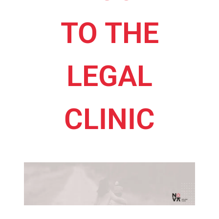
TO THE
LEGAL
CLINIC