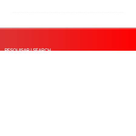
PESQUISAR | SEARCH
Syrian Refugees and Asylum Seekers: Critical Reflections on the EU-Lebanon
‘Deal’ and the Concept of ‘Safe Country of Origin’
October 8, 2025
Externalisation of EU Borders: A Critical analysis of the Memorandum of
Understanding between the EU and Tunisia
May 14, 2025