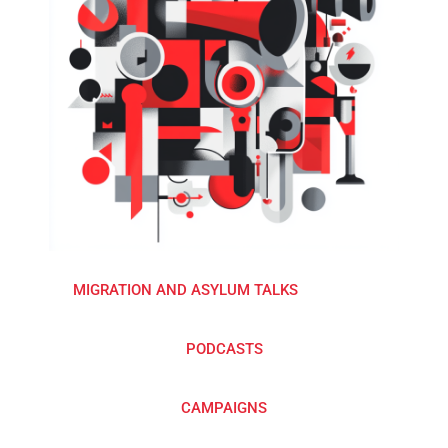
MIGRATION AND ASYLUM TALKS
PODCASTS
CAMPAIGNS