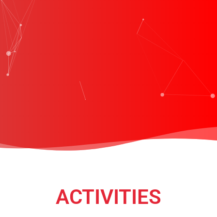
ACTIVITIES