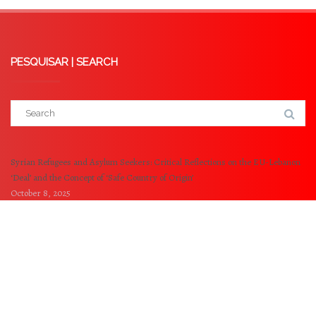
PESQUISAR | SEARCH
Syrian Refugees and Asylum Seekers: Critical Reflections on the EU-Lebanon
‘Deal’ and the Concept of ‘Safe Country of Origin’
October 8, 2025
Externalisation of EU Borders: A Critical analysis of the Memorandum of
Understanding between the EU and Tunisia
May 14, 2025
© 2021-2023 NOVA Refugee and Migration Clinic -
NOVA University of Lisbon. All Rights Reserved.