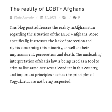
The reality of LGBT+ Afghans
Tânia Azevedo
11, 2021
0
This blog post addresses the reality in Afghanistan
regarding the situation of the LGBT + Afghans. More
specifically, it stresses the lack of protection and
rights concerning this minority, as well as their
imprisonment, persecution and death. The misleading
interpretation of Sharia law is being used as a tool to
criminalise same-sex sexual conduct in this country,
and important principles such as the principles of
Yogyakarta, are not being respected.