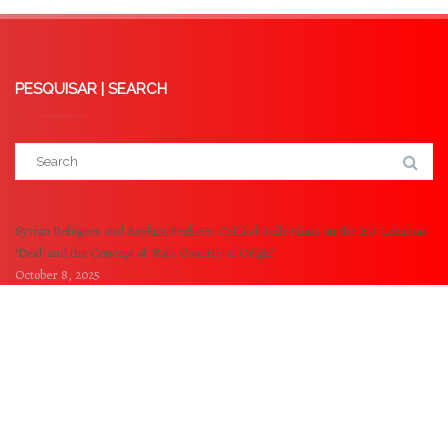
PESQUISAR | SEARCH
Syrian Refugees and Asylum Seekers: Critical Reflections on the EU-Lebanon
‘Deal’ and the Concept of ‘Safe Country of Origin’
October 8, 2025
Externalisation of EU Borders: A Critical analysis of the Memorandum of
Understanding between the EU and Tunisia
May 14, 2025
© 2021-2023 NOVA Refugee and Migration Clinic -
NOVA University of Lisbon. All Rights Reserved.