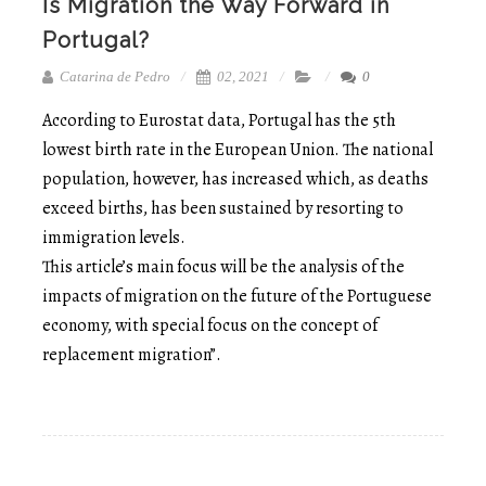
Is Migration the Way Forward in
Portugal?
Catarina de Pedro
02, 2021
0
According to Eurostat data, Portugal has the 5th
lowest birth rate in the European Union. The national
population, however, has increased which, as deaths
exceed births, has been sustained by resorting to
immigration levels.
This article’s main focus will be the analysis of the
impacts of migration on the future of the Portuguese
economy, with special focus on the concept of
replacement migration”.