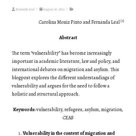
Fernanda Leal
/
August 10, 2023
/
[1]
Carolina Moniz Pinto and Fernanda Leal
Abstract
The term “vulnerability” has become increasingly
important in academic literature, law and policy, and
international debates on migration and asylum. This
blogpost explores the different understandings of
vulnerability and argues for the need to follow a
holistic and structural approach.
Keywords:
vulnerability, refugees, asylum, migration,
CEAS
Vulnerability in the context of migration and