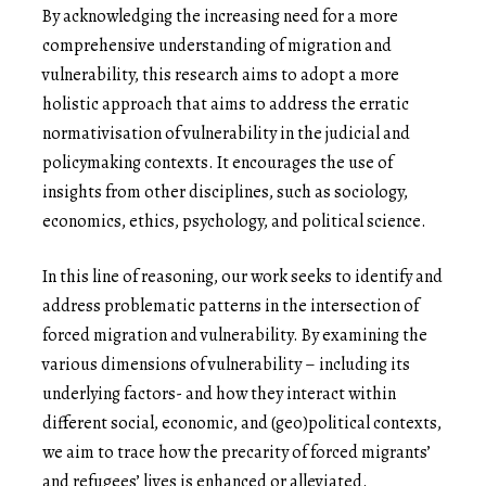
By acknowledging the increasing need for a more
comprehensive understanding of migration and
vulnerability, this research aims to adopt a more
holistic approach that aims to address the erratic
normativisation of vulnerability in the judicial and
policymaking contexts. It encourages the use of
insights from other disciplines, such as sociology,
economics, ethics, psychology, and political science.
In this line of reasoning, our work seeks to identify and
address problematic patterns in the intersection of
forced migration and vulnerability. By examining the
various dimensions of vulnerability – including its
underlying factors- and how they interact within
different social, economic, and (geo)political contexts,
we aim to trace how the precarity of forced migrants’
and refugees’ lives is enhanced or alleviated.