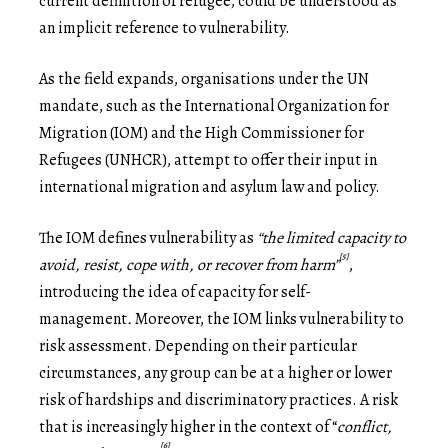
current definition of refugee, could be understood as
an implicit reference to vulnerability.
As the field expands, organisations under the UN
mandate, such as the International Organization for
Migration (IOM) and the High Commissioner for
Refugees (UNHCR), attempt to offer their input in
international migration and asylum law and policy.
The IOM defines vulnerability as
“the limited capacity to
[5]
avoid, resist, cope with, or recover from harm”
,
introducing the idea of capacity for self-
management
.
Moreover, the IOM links vulnerability to
risk assessment. Depending on their particular
circumstances, any group can be at a higher or lower
risk of hardships and discriminatory practices. A risk
that is increasingly higher in the context of “
conflict,
[6]