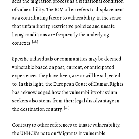
sees the migration process as a situational condition
of vulnerability. The IOM often refers to displacement
as a contributing factor to vulnerability, in the sense
that unfamiliarity, restrictive policies and unsafe
living conditions are frequently the underlying
[28]
contexts.
Specific individuals or communities may be deemed
vulnerable based on past, current, or anticipated
experiences they have been, are or will be subjected
to. In this light, the European Court of Human Rights
has acknowledged how the vulnerability of asylum
seekers also stems from their legal disadvantage in
[29]
the destination country.
Contrary to other references to innate vulnerability,
the UNHCR’s note on “Migrants in vulnerable