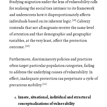
Studying migration under the lens of vulnerability calls
for realising the social ties intrinsic to its framework
and underscores how it disproportionately affects
[19]
individuals based on its inherent logic.
Cabrezy
contends that not all migrants receive the same level
of attention and that demographic and geographic
variables, at the very least, affect the protection
[20]
outcome.
Furthermore, discriminatory policies and practices
often target particular population categories, failing
to address the underlying causes of vulnerability. In
effect, inadequate protection can perpetuate a cycle of
[21]
precarious mobility.
Innate, situational, individual and structural
conceptualisations of vulnerability