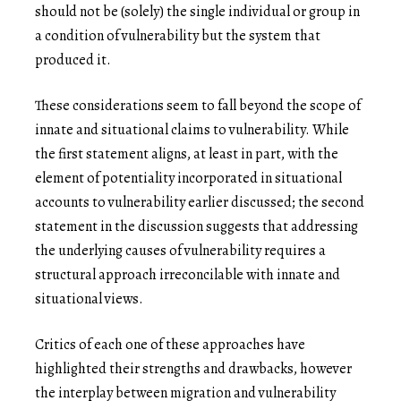
should not be (solely) the single individual or group in
a condition of vulnerability but the system that
produced it.
These considerations seem to fall beyond the scope of
innate and situational claims to vulnerability. While
the first statement aligns, at least in part, with the
element of potentiality incorporated in situational
accounts to vulnerability earlier discussed; the second
statement in the discussion suggests that addressing
the underlying causes of vulnerability requires a
structural approach irreconcilable with innate and
situational views.
Critics of each one of these approaches have
highlighted their strengths and drawbacks, however
the interplay between migration and vulnerability