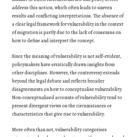
address this notion, which often leads to uneven
results and conflicting interpretations. The absence of
a clear legal framework for vulnerability in the context
of migration is partly due to the lack of consensus on
how to define and interpret the concept.
Since the meaning of vulnerability is not self-evident,
policymakers have erratically drawn insights from
other disciplines. However, the controversy extends
beyond the legal debate and reflects broader
disagreements on how to conceptualise vulnerability.
Non-conceptualised accounts of vulnerability tend to
present divergent views on the circumstances or
characteristics that give rise to vulnerability.
More often than not, vulnerability categorises