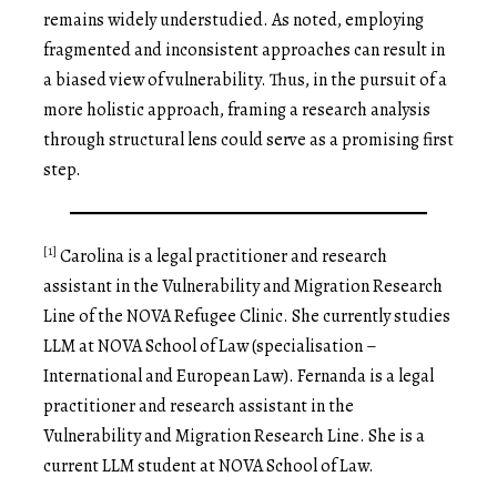
remains widely understudied. As noted, employing
fragmented and inconsistent approaches can result in
a biased view of vulnerability. Thus, in the pursuit of a
more holistic approach, framing a research analysis
through structural lens could serve as a promising first
step.
[1]
Carolina is a legal practitioner and research
assistant in the Vulnerability and Migration Research
Line of the NOVA Refugee Clinic. She currently studies
LLM at NOVA School of Law (specialisation –
International and European Law). Fernanda is a legal
practitioner and research assistant in the
Vulnerability and Migration Research Line. She is a
current LLM student at NOVA School of Law.