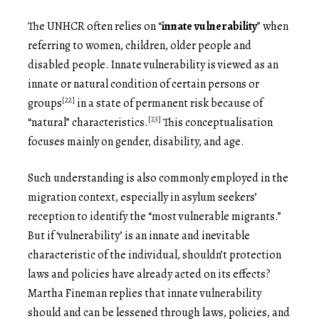
The UNHCR often relies on “
innate vulnerability
” when
referring to women, children, older people and
disabled people. Innate vulnerability is viewed as an
innate or natural condition of certain persons or
[22]
groups
in a state of permanent risk because of
[23]
“natural” characteristics.
This conceptualisation
focuses mainly on gender, disability, and age.
Such understanding is also commonly employed in the
migration context, especially in asylum seekers’
reception to identify the “most vulnerable migrants.”
But if ‘vulnerability’ is an innate and inevitable
characteristic of the individual, shouldn’t protection
laws and policies have already acted on its effects?
Martha Fineman replies that innate vulnerability
should and can be lessened through laws, policies, and