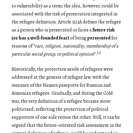
to vulnerability as a term; the idea, however, could be
associated with the risk of persecution integrated in
the refugee definition. Article 1(2)A defines the refugee
as a person who is persecuted or faces a
future risk
(or has a well-founded fear)
of being
persecuted
for
reasons of “
race, religion, nationality, membership of a
[4]
particular social group, or political opinion
”.
Historically, the protection needs of refugees were
addressed at the genesis of refugee law, with the
issuance of the Nansen passports for Russian and
Armenian refugees. Gradually, and during the Cold
war, the very definition of a refugee became more
politicised, reflecting the protection of political
supporters of one side versus the other. Still, it can be
argued that the future-oriented risk assessment in the