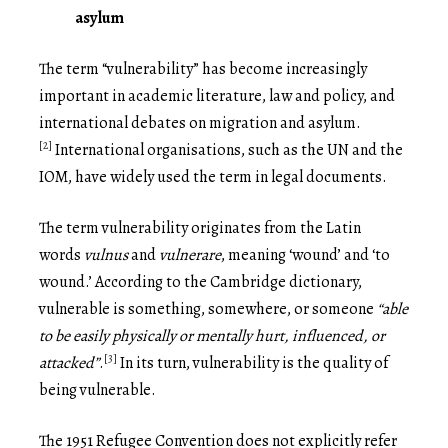
asylum
The term “vulnerability” has become increasingly
important in academic literature, law and policy, and
international debates on migration and asylum.
[2]
International organisations, such as the UN and the
IOM, have widely used the term in legal documents.
The term vulnerability originates from the Latin
words
vulnus
and
vulnerare
, meaning ‘wound’ and ‘to
wound.’ According to the Cambridge dictionary,
vulnerable is something, somewhere, or someone
“able
to be
easily physically or mentally hurt, influenced, or
[3]
attacked”
.
In its turn, vulnerability is the quality of
being vulnerable.
The 1951 Refugee Convention does not explicitly refer