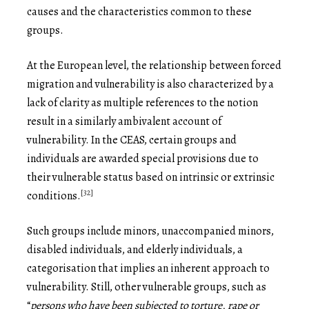
causes and the characteristics common to these
groups.
At the European level, the relationship between forced
migration and vulnerability is also characterized by a
lack of clarity as multiple references to the notion
result in a similarly ambivalent account of
vulnerability. In the CEAS, certain groups and
individuals are awarded special provisions due to
their vulnerable status based on intrinsic or extrinsic
[32]
conditions.
Such groups include minors, unaccompanied minors,
disabled individuals, and elderly individuals, a
categorisation that implies an inherent approach to
vulnerability. Still, other vulnerable groups, such as
“
persons who have been subjected to torture, rape or