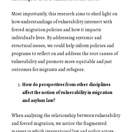
Most importantly, this research aims to shed light on
how understandings of vulnerability intersect with
forced migration policies and how it impacts
individual’s lives. By addressing systemic and
structural issues, we could help inform policies and
programs to reflect on and address the root causes of
vulnerability and promote more equitable and just
outcomes for migrants and refugees.
How do perspectives from other disciplines
affect the notion of vulnerability in migration
and asylum law?
When analysing the relationship between vulnerability
and forced migration, we notice the fragmented
manner in which international law and policy actors