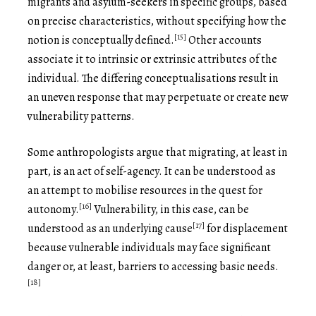
migrants and asylum-seekers in specific groups, based
on precise characteristics, without specifying how the
[15]
notion is conceptually defined.
Other accounts
associate it to intrinsic or extrinsic attributes of the
individual. The differing conceptualisations result in
an uneven response that may perpetuate or create new
vulnerability patterns.
Some anthropologists argue that migrating, at least in
part, is an act of self-agency. It can be understood as
an attempt to mobilise resources in the quest for
[16]
autonomy.
Vulnerability, in this case, can be
[17]
understood as an underlying cause
for displacement
because vulnerable individuals may face significant
danger or, at least, barriers to accessing basic needs.
[18]