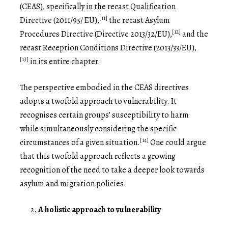
(CEAS), specifically in the recast Qualification
[11]
Directive (2011/95/ EU),
the recast Asylum
[12]
Procedures Directive (Directive 2013/32/EU),
and the
recast Reception Conditions Directive (2013/33/EU),
[13]
in its entire chapter.
The perspective embodied in the CEAS directives
adopts a twofold approach to vulnerability. It
recognises certain groups’ susceptibility to harm
while simultaneously considering the specific
[14]
circumstances of a given situation.
One could argue
that this twofold approach reflects a growing
recognition of the need to take a deeper look towards
asylum and migration policies.
A holistic approach to vulnerability