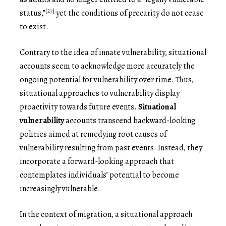
[27]
status,”
yet the conditions of precarity do not cease
to exist.
Contrary to the idea of innate vulnerability, situational
accounts seem to acknowledge more accurately the
ongoing potential for vulnerability over time. Thus,
situational approaches to vulnerability display
proactivity towards future events.
Situational
vulnerability
accounts transcend backward-looking
policies aimed at remedying root causes of
vulnerability resulting from past events. Instead, they
incorporate a forward-looking approach that
contemplates individuals’ potential to become
increasingly vulnerable.
In the context of migration, a situational approach