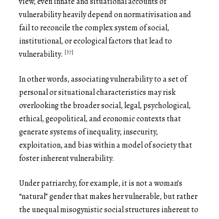
view, even innate and situational accounts of
vulnerability heavily depend on normativisation and
fail to reconcile the complex system of social,
institutional, or ecological factors that lead to
[37]
vulnerability.
In other words, associating vulnerability to a set of
personal or situational characteristics may risk
overlooking the broader social, legal, psychological,
ethical, geopolitical, and economic contexts that
generate systems of inequality, insecurity,
exploitation, and bias within a model of society that
foster inherent vulnerability.
Under patriarchy, for example, it is not a woman’s
“natural” gender that makes her vulnerable, but rather
the unequal misogynistic social structures inherent to