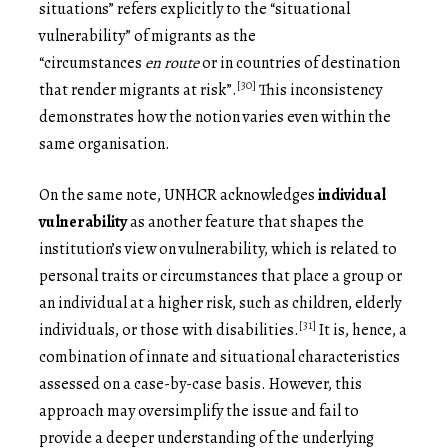
situations” refers explicitly to the “situational
vulnerability” of migrants as the
“circumstances
en
route
or in countries of destination
[30]
that render migrants at risk”.
This inconsistency
demonstrates how the notion varies even within the
same organisation.
On the same note, UNHCR acknowledges
individual
vulnerability
as another feature that shapes the
institution’s view on vulnerability, which is related to
personal traits or circumstances that place a group or
an individual at a higher risk, such as children, elderly
[31]
individuals, or those with disabilities.
It is, hence, a
combination of innate and situational characteristics
assessed on a case-by-case basis. However, this
approach may oversimplify the issue and fail to
provide a deeper understanding of the underlying