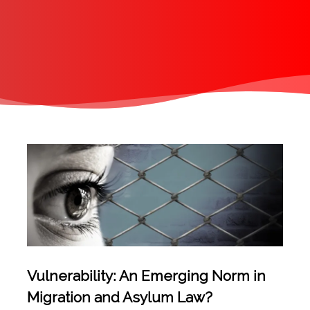
Vulnerability: An Emerging Norm in
Migration and Asylum Law?