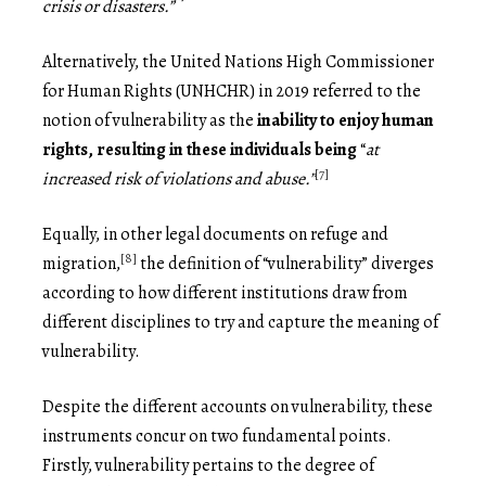
crisis or disasters.”
Alternatively, the United Nations High Commissioner
for Human Rights (UNHCHR) in 2019 referred to the
notion of vulnerability as the
inability to enjoy human
rights, resulting in these individuals
being
“
at
[7]
increased risk of violations and abuse.”
Equally, in other legal documents on refuge and
[8]
migration,
the definition of “vulnerability” diverges
according to how different institutions draw from
different disciplines to try and capture the meaning of
vulnerability.
Despite the different accounts on vulnerability, these
instruments concur on two fundamental points.
Firstly, vulnerability pertains to the degree of