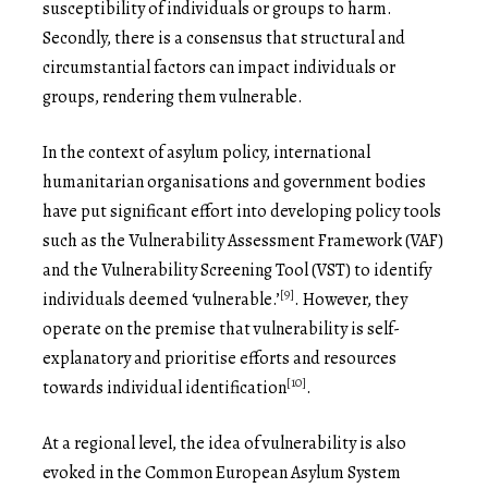
susceptibility of individuals or groups to harm.
Secondly, there is a consensus that structural and
circumstantial factors can impact individuals or
groups, rendering them vulnerable.
In the context of asylum policy, international
humanitarian organisations and government bodies
have put significant effort into developing policy tools
such as the Vulnerability Assessment Framework (VAF)
and the Vulnerability Screening Tool (VST) to identify
[9]
individuals deemed ‘vulnerable.’
. However, they
operate on the premise that vulnerability is self-
explanatory and prioritise efforts and resources
[10]
towards individual identification
.
At a regional level, the idea of vulnerability is also
evoked in the Common European Asylum System