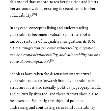
this model that subordinates her position and limits
her autonomy, thus, creating the conditions for her
[38]
vulnerability.
In any case, conceptualising and understanding
vulnerability becomes a valuable political tool to
uncover systems of inequality in migration. As IOM
claims, “
migration can cause vulnerability, migration
can be a result of vulnerability, and vulnerability can be a
[39]
cause of non-migration
”.
Scholars have taken the discussion on structural
vulnerability a step forward; first, if vulnerability is
structural, it is also socially, politically, geographically,
and culturally situated, and these factors should also
be assessed. Secondly, the object of policies
addressing and contrasting structural vulnerability