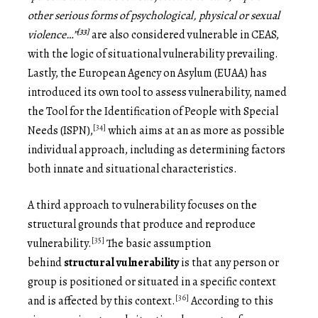
other serious forms of psychological, physical or sexual
[33]
violence…”
are also considered vulnerable in CEAS,
with the logic of situational vulnerability prevailing.
Lastly, the European Agency on Asylum (EUAA) has
introduced its own tool to assess vulnerability, named
the Tool for the Identification of People with Special
[34]
Needs (ISPN),
which aims at an as more as possible
individual approach, including as determining factors
both innate and situational characteristics.
A third approach to vulnerability focuses on the
structural grounds that produce and reproduce
[35]
vulnerability.
The basic assumption
behind
structural vulnerability
is that any person or
group is positioned or situated in a specific context
[36]
and is affected by this context.
According to this