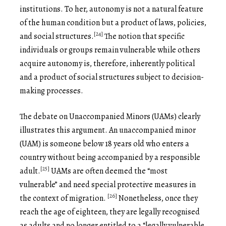
institutions. To her, autonomy is not a natural feature
of the human condition but a product of laws, policies,
[24]
and social structures.
The notion that specific
individuals or groups remain vulnerable while others
acquire autonomy is, therefore, inherently political
and a product of social structures subject to decision-
making processes.
The debate on Unaccompanied Minors (UAMs) clearly
illustrates this argument. An unaccompanied minor
(UAM) is someone below 18 years old who enters a
country without being accompanied by a responsible
[25]
adult.
UAMs are often deemed the “most
vulnerable” and need special protective measures in
[26]
the context of migration.
Nonetheless, once they
reach the age of eighteen, they are legally recognised
as adults and no longer entitled to a “legally vulnerable